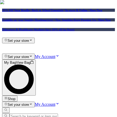
25% Off Vera Bradley Back to School Essentials
| In-store & Online |
Shop Now
Consider us your Squishy Headquarters! | New Squishies Keep Popping Up | Shop Now
Educators & Healthcare Workers Save 10% off In-Store!
Set your store
My Account
Set your store
My Bag
View Bag
Shop
My Account
Set your store