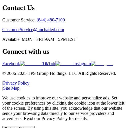
Contact Us
Customer Service:
(844) 480-7100
CustomerService@uncharted.com
Available: MON - FRI 9AM - 5PM EST
Connect with us
Facebook
TikTok
Instagram
© 2006-2025 TPS Group Holdings. LLC All Rights Reserved.
|
Privacy Policy
|
Site Map
We use cookies to improve our website and personalize ads. Set
your cookie preferences by clicking the cookie icon at the lower left
of the screen. By using this site, you acknowledge that our website
sends your browsing data directly to our service providers and
advertisers. Read our Privacy Policy for details.