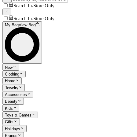
Search In-Store Only
Search In-Store Only
My Bag
View Bag
New
Clothing
Home
Jewelry
Accessories
Beauty
Kids
Toys & Games
Gifts
Holidays
Brands