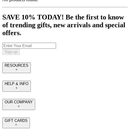
SAVE 10% TODAY! Be the first to know
of trending gifts, new arrivals and special
offers.
Sign up
RESOURCES
HELP & INFO
OUR COMPANY
GIFT CARDS