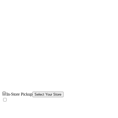
In-Store Pickup
Select Your Store