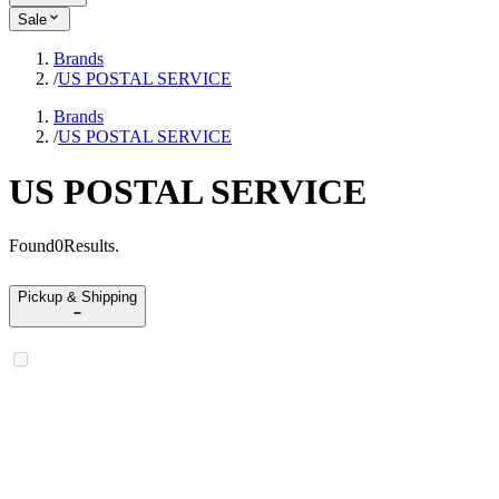
Sale
Brands
/
US POSTAL SERVICE
Brands
/
US POSTAL SERVICE
US POSTAL SERVICE
Found
0
Results
.
Pickup & Shipping