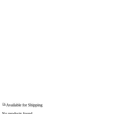
Available for Shipping
No products found.