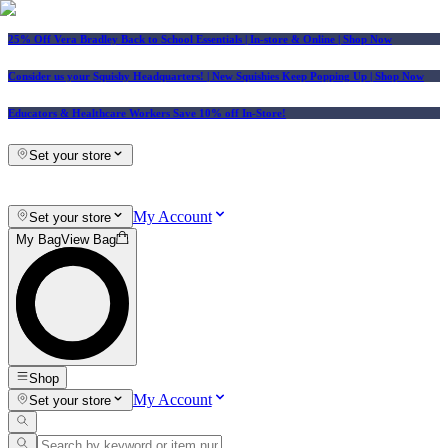
25% Off Vera Bradley Back to School Essentials
| In-store & Online |
Shop Now
Consider us your Squishy Headquarters! | New Squishies Keep Popping Up | Shop Now
Educators & Healthcare Workers Save 10% off In-Store!
Set your store
My Account
Set your store
My Bag
View Bag
Shop
My Account
Set your store