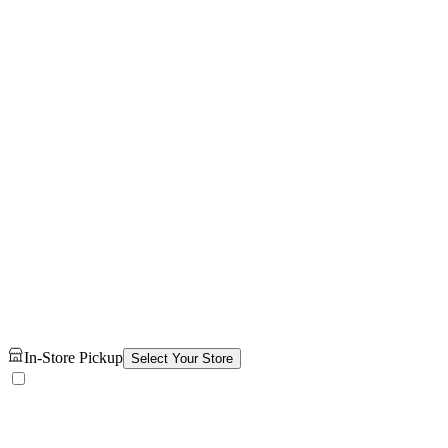
In-Store Pickup
Select Your Store