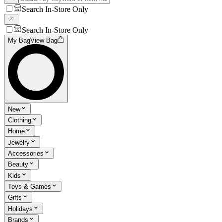
Search In-Store Only
Search In-Store Only
My Bag
View Bag
New
Clothing
Home
Jewelry
Accessories
Beauty
Kids
Toys & Games
Gifts
Holidays
Brands