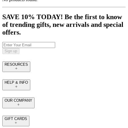
SAVE 10% TODAY! Be the first to know
of trending gifts, new arrivals and special
offers.
Sign up
RESOURCES
HELP & INFO
OUR COMPANY
GIFT CARDS