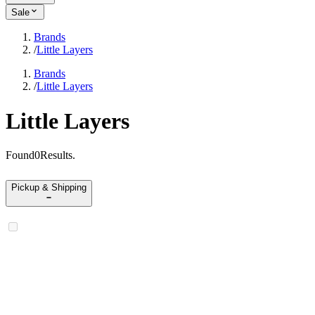
Sale
Brands
/
Little Layers
Brands
/
Little Layers
Little Layers
Found
0
Results
.
Pickup & Shipping