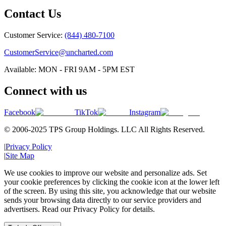
Contact Us
Customer Service:
(844) 480-7100
CustomerService@uncharted.com
Available: MON - FRI 9AM - 5PM EST
Connect with us
Facebook
TikTok
Instagram
© 2006-2025 TPS Group Holdings. LLC All Rights Reserved.
|
Privacy Policy
|
Site Map
We use cookies to improve our website and personalize ads. Set
your cookie preferences by clicking the cookie icon at the lower left
of the screen. By using this site, you acknowledge that our website
sends your browsing data directly to our service providers and
advertisers. Read our Privacy Policy for details.