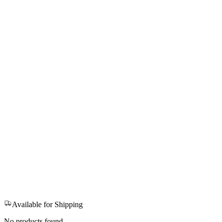
Available for Shipping
No products found.