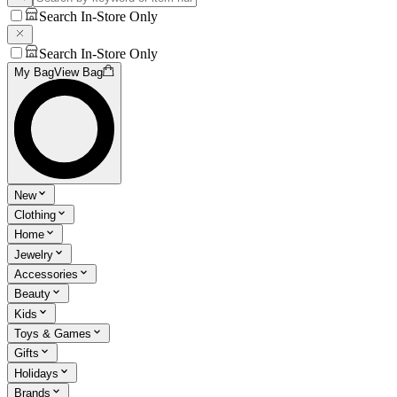
Search In-Store Only
Search In-Store Only
My Bag
View Bag
New
Clothing
Home
Jewelry
Accessories
Beauty
Kids
Toys & Games
Gifts
Holidays
Brands