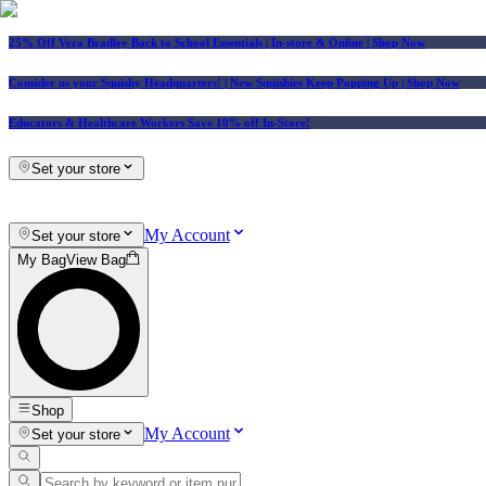
25% Off Vera Bradley Back to School Essentials
| In-store & Online |
Shop Now
Consider us your Squishy Headquarters! | New Squishies Keep Popping Up | Shop Now
Educators & Healthcare Workers Save 10% off In-Store!
Set your store
My Account
Set your store
My Bag
View Bag
Shop
My Account
Set your store