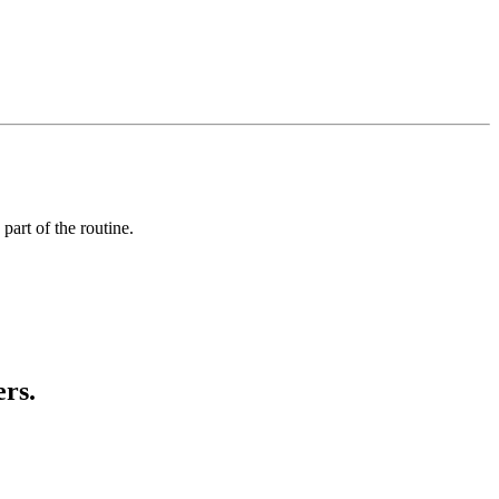
art of the routine.
ers.