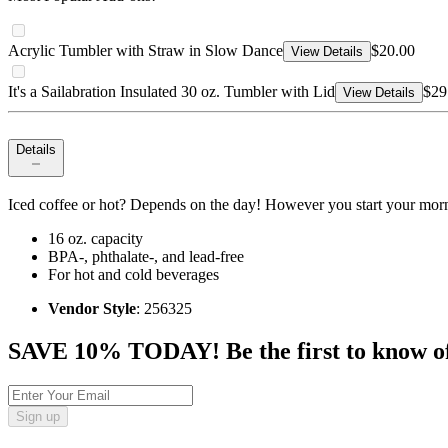
Acrylic Tumbler with Straw in Slow Dance
$20.00
View Details
It's a Sailabration Insulated 30 oz. Tumbler with Lid
$29
View Details
Details
Iced coffee or hot? Depends on the day! However you start your morni
16 oz. capacity
BPA-, phthalate-, and lead-free
For hot and cold beverages
Vendor Style
: 256325
SAVE 10% TODAY! Be the first to know of tr
Sign up