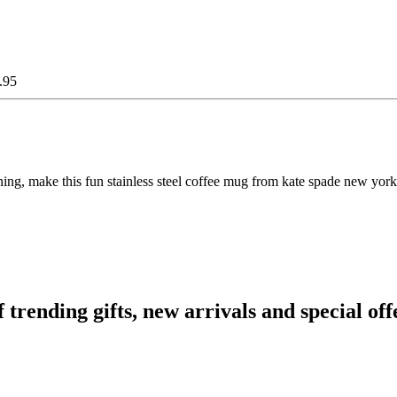
.95
ng, make this fun stainless steel coffee mug from kate spade new york p
ending gifts, new arrivals and special off