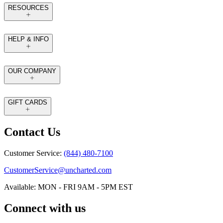
RESOURCES
HELP & INFO
OUR COMPANY
GIFT CARDS
Contact Us
Customer Service:
(844) 480-7100
CustomerService@uncharted.com
Available: MON - FRI 9AM - 5PM EST
Connect with us