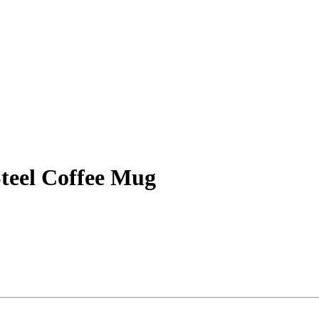
Steel Coffee Mug