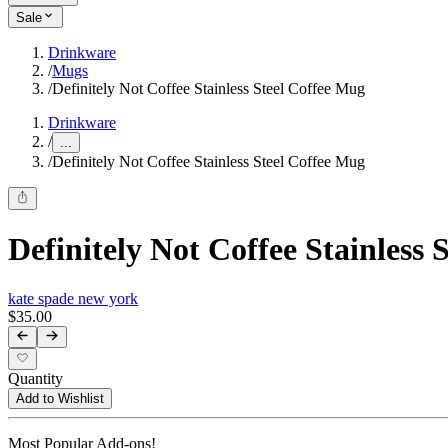
Sale
Drinkware
/
Mugs
/
Definitely Not Coffee Stainless Steel Coffee Mug
Drinkware
/
...
/
Definitely Not Coffee Stainless Steel Coffee Mug
Definitely Not Coffee Stainless 
kate spade new york
$35.00
Quantity
Add to Wishlist
Most Popular Add-ons!