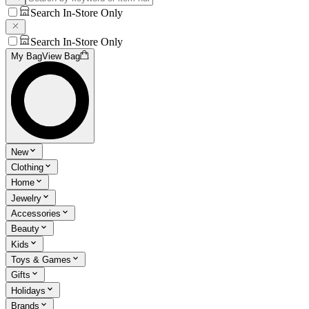
Search In-Store Only
Search In-Store Only
My Bag
View Bag
New
Clothing
Home
Jewelry
Accessories
Beauty
Kids
Toys & Games
Gifts
Holidays
Brands