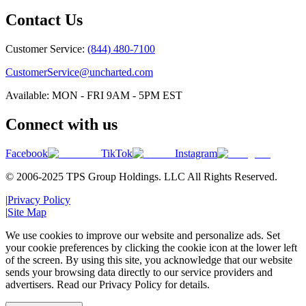
Contact Us
Customer Service:
(844) 480-7100
CustomerService@uncharted.com
Available: MON - FRI 9AM - 5PM EST
Connect with us
Facebook
TikTok
Instagram
© 2006-2025 TPS Group Holdings. LLC All Rights Reserved.
|
Privacy Policy
|
Site Map
We use cookies to improve our website and personalize ads. Set
your cookie preferences by clicking the cookie icon at the lower left
of the screen. By using this site, you acknowledge that our website
sends your browsing data directly to our service providers and
advertisers. Read our Privacy Policy for details.