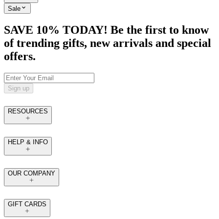
Sale
SAVE 10% TODAY! Be the first to know
of trending gifts, new arrivals and special
offers.
Sign up
RESOURCES
HELP & INFO
OUR COMPANY
GIFT CARDS