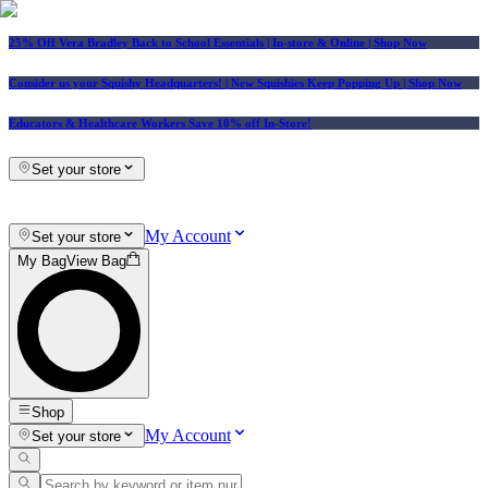
25% Off Vera Bradley Back to School Essentials
| In-store & Online |
Shop Now
Consider us your Squishy Headquarters! | New Squishies Keep Popping Up | Shop Now
Educators & Healthcare Workers Save 10% off In-Store!
Set your store
My Account
Set your store
My Bag
View Bag
Shop
My Account
Set your store