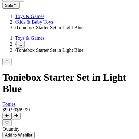
Sale
Toys & Games
/
Kids & Baby Toys
/
Toniebox Starter Set in Light Blue
Toys & Games
/
...
/
Toniebox Starter Set in Light Blue
Toniebox Starter Set in Light
Blue
Tonies
$99.99
$69.99
Quantity
Add to Wishlist