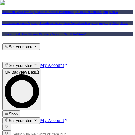
25% Off Vera Bradley Back to School Essentials
| In-store & Online |
Shop Now
Consider us your Squishy Headquarters! | New Squishies Keep Popping Up | Shop Now
Educators & Healthcare Workers Save 10% off In-Store!
Set your store
My Account
Set your store
My Bag
View Bag
Shop
My Account
Set your store