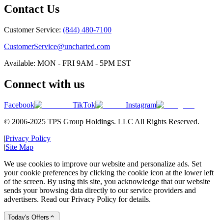
Contact Us
Customer Service:
(844) 480-7100
CustomerService@uncharted.com
Available: MON - FRI 9AM - 5PM EST
Connect with us
Facebook
TikTok
Instagram
© 2006-2025 TPS Group Holdings. LLC All Rights Reserved.
|
Privacy Policy
|
Site Map
We use cookies to improve our website and personalize ads. Set
your cookie preferences by clicking the cookie icon at the lower left
of the screen. By using this site, you acknowledge that our website
sends your browsing data directly to our service providers and
advertisers. Read our Privacy Policy for details.
Today's Offers