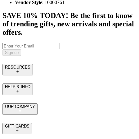
Vendor Style
: 10000761
SAVE 10% TODAY! Be the first to know
of trending gifts, new arrivals and special
offers.
Sign up
RESOURCES
HELP & INFO
OUR COMPANY
GIFT CARDS