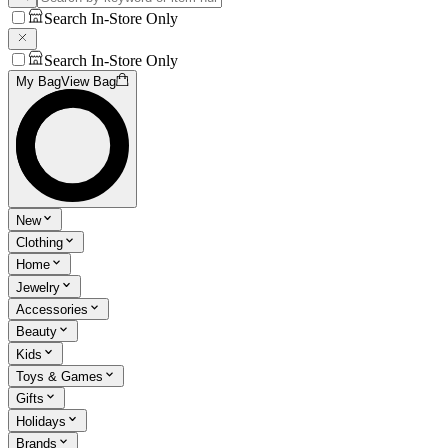
Search In-Store Only
Search In-Store Only
My Bag
View Bag
New
Clothing
Home
Jewelry
Accessories
Beauty
Kids
Toys & Games
Gifts
Holidays
Brands