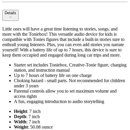
Details
Little ones will have a great time listening to stories, songs, and
more with the Toniebox! This versatile audio device for kids is
compatible with Tonies figures that include a built-in stories sure to
enthrall young listeners. Plus, you can even add stories you narrate
yourself! With a battery life of up to 7 hours, this device is sure to
keep them occupied and engaged during long car trips and more.
Starter set includes Toniebox, Creative-Tonie figure, charging
station, and instruction manual
Up to 7 hours of battery life on one charge
Choking hazard - small parts. Not recommended for children
under 3 years
Parental controls allow you to set maximum volume and
access rights
A fun, engaging introduction to audio storytelling
Height
: 7 inch
Depth
: 7 inch
Width
: 7 inch
Weight
: 50.08 ounce