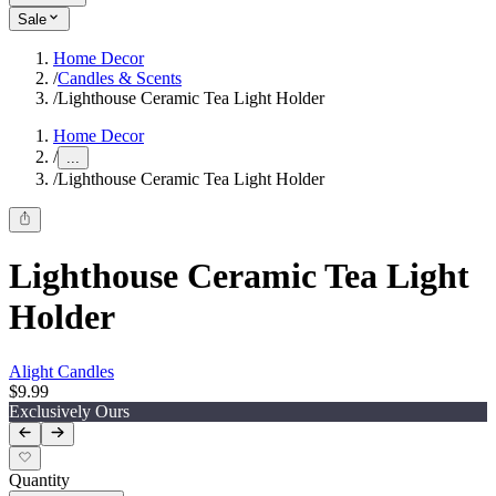
Sale
Home Decor
/
Candles & Scents
/
Lighthouse Ceramic Tea Light Holder
Home Decor
/
...
/
Lighthouse Ceramic Tea Light Holder
Lighthouse Ceramic Tea Light
Holder
Alight Candles
$9.99
Exclusively Ours
Quantity