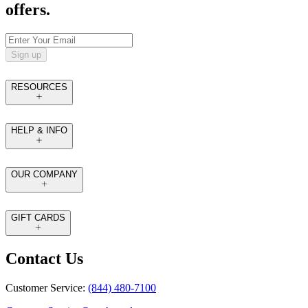
offers.
Sign up
RESOURCES
HELP & INFO
OUR COMPANY
GIFT CARDS
Contact Us
Customer Service:
(844) 480-7100