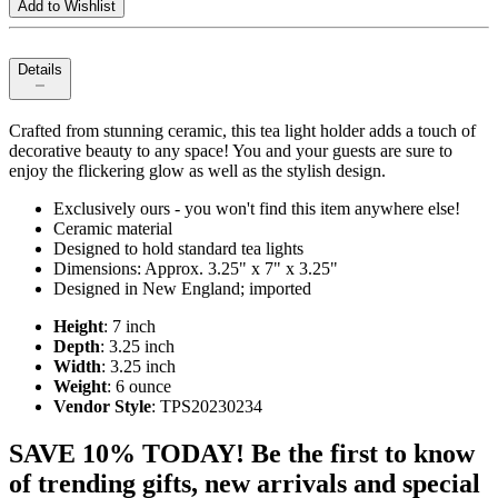
Add to Wishlist
Details
Crafted from stunning ceramic, this tea light holder adds a touch of
decorative beauty to any space! You and your guests are sure to
enjoy the flickering glow as well as the stylish design.
Exclusively ours - you won't find this item anywhere else!
Ceramic material
Designed to hold standard tea lights
Dimensions: Approx. 3.25" x 7" x 3.25"
Designed in New England; imported
Height
: 7 inch
Depth
: 3.25 inch
Width
: 3.25 inch
Weight
: 6 ounce
Vendor Style
: TPS20230234
SAVE 10% TODAY! Be the first to know
of trending gifts, new arrivals and special