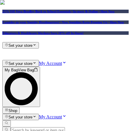
25% Off Vera Bradley Back to School Essentials
| In-store & Online |
Shop Now
Consider us your Squishy Headquarters! | New Squishies Keep Popping Up | Shop Now
Educators & Healthcare Workers Save 10% off In-Store!
Set your store
My Account
Set your store
My Bag
View Bag
Shop
My Account
Set your store