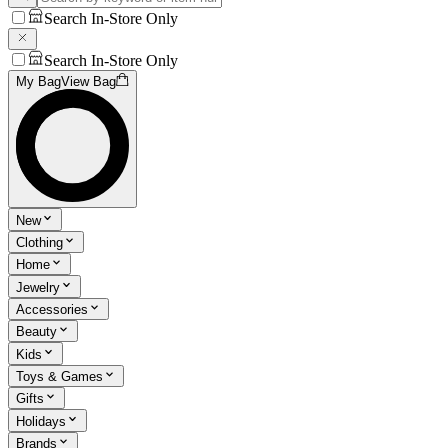
Search In-Store Only
Search In-Store Only
My Bag
View Bag
New
Clothing
Home
Jewelry
Accessories
Beauty
Kids
Toys & Games
Gifts
Holidays
Brands