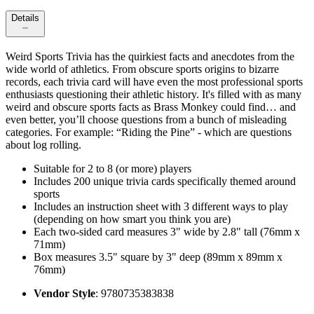
Details
Weird Sports Trivia has the quirkiest facts and anecdotes from the
wide world of athletics. From obscure sports origins to bizarre
records, each trivia card will have even the most professional sports
enthusiasts questioning their athletic history. It's filled with as many
weird and obscure sports facts as Brass Monkey could find… and
even better, you’ll choose questions from a bunch of misleading
categories. For example: “Riding the Pine” - which are questions
about log rolling.
Suitable for 2 to 8 (or more) players
Includes 200 unique trivia cards specifically themed around
sports
Includes an instruction sheet with 3 different ways to play
(depending on how smart you think you are)
Each two-sided card measures 3" wide by 2.8" tall (76mm x
71mm)
Box measures 3.5" square by 3" deep (89mm x 89mm x
76mm)
Vendor Style
: 9780735383838