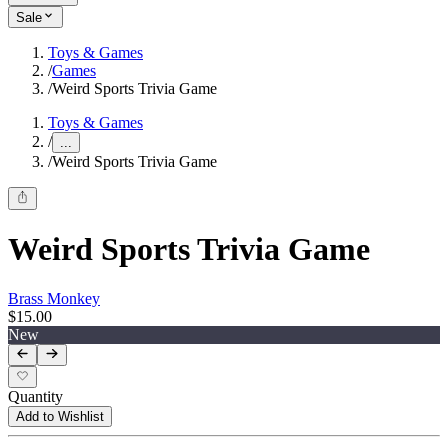
Sale
Toys & Games
/
Games
/
Weird Sports Trivia Game
Toys & Games
/
...
/
Weird Sports Trivia Game
Weird Sports Trivia Game
Brass Monkey
$15.00
New
Quantity
Add to Wishlist