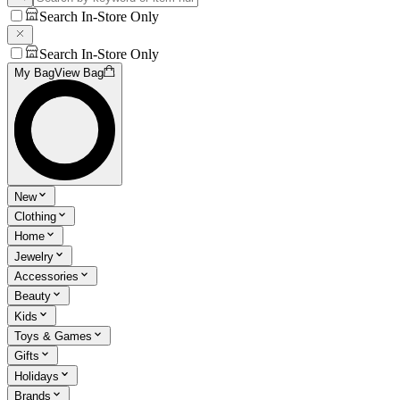
Search In-Store Only
Search In-Store Only
My Bag
View Bag
New
Clothing
Home
Jewelry
Accessories
Beauty
Kids
Toys & Games
Gifts
Holidays
Brands