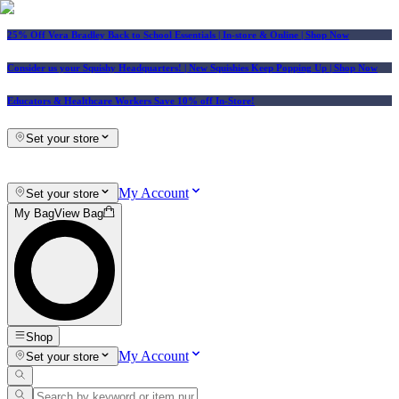
25% Off Vera Bradley Back to School Essentials
| In-store & Online |
Shop Now
Consider us your Squishy Headquarters! | New Squishies Keep Popping Up | Shop Now
Educators & Healthcare Workers Save 10% off In-Store!
Set your store
My Account
Set your store
My Bag
View Bag
Shop
My Account
Set your store