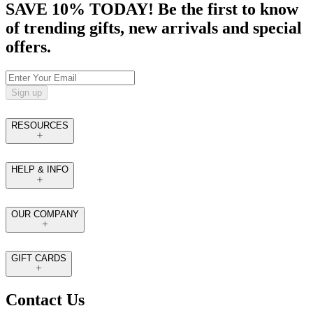
SAVE 10% TODAY! Be the first to know
of trending gifts, new arrivals and special
offers.
Sign up
RESOURCES
HELP & INFO
OUR COMPANY
GIFT CARDS
Contact Us