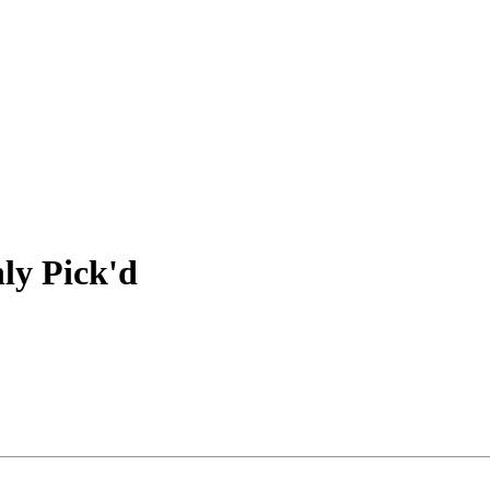
hly Pick'd