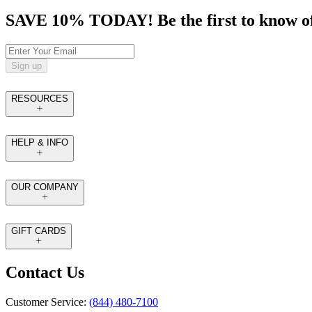
SAVE 10% TODAY! Be the first to know of tr
Sign up
RESOURCES
HELP & INFO
OUR COMPANY
GIFT CARDS
Contact Us
Customer Service:
(844) 480-7100