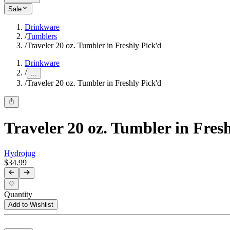
Sale
Drinkware
/
Tumblers
/
Traveler 20 oz. Tumbler in Freshly Pick'd
Drinkware
/
...
/
Traveler 20 oz. Tumbler in Freshly Pick'd
Traveler 20 oz. Tumbler in Fres
Hydrojug
$34.99
Quantity
Add to Wishlist