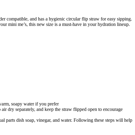
r compatible, and has a hygienic circular flip straw for easy sipping.
our mini me’s, this new size is a must-have in your hydration lineup.
warm, soapy water if you prefer
to air dry separately, and keep the straw flipped open to encourage
ual parts dish soap, vinegar, and water. Following these steps will help