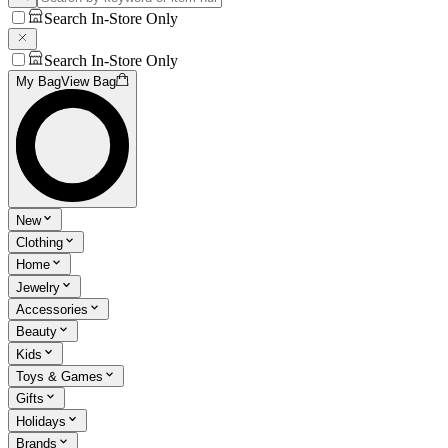
Search In-Store Only
Search In-Store Only
My Bag
View Bag
New
Clothing
Home
Jewelry
Accessories
Beauty
Kids
Toys & Games
Gifts
Holidays
Brands