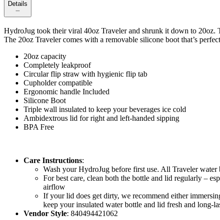
Details
HydroJug took their viral 40oz Traveler and shrunk it down to 20oz. T
The 20oz Traveler comes with a removable silicone boot that’s perfect 
20oz capacity
Completely leakproof
Circular flip straw with hygienic flip tab
Cupholder compatible
Ergonomic handle Included
Silicone Boot
Triple wall insulated to keep your beverages ice cold
Ambidextrous lid for right and left-handed sipping
BPA Free
Care Instructions
:
Wash your HydroJug before first use. All Traveler water 
For best care, clean both the bottle and lid regularly – e
airflow
If your lid does get dirty, we recommend either immersing 
keep your insulated water bottle and lid fresh and long-la
Vendor Style
: 840494421062