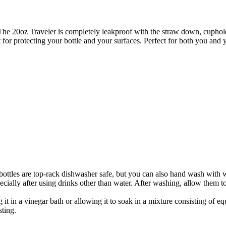
he 20oz Traveler is completely leakproof with the straw down, cupholde
for protecting your bottle and your surfaces. Perfect for both you and y
bottles are top-rack dishwasher safe, but you can also hand wash with 
specially after using drinks other than water. After washing, allow them 
it in a vinegar bath or allowing it to soak in a mixture consisting of eq
sting.