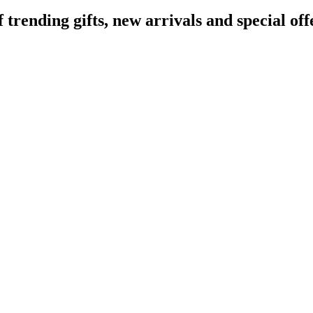
ending gifts, new arrivals and special off