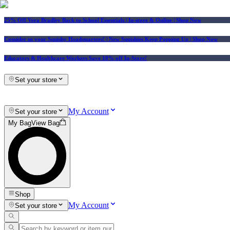
25% Off Vera Bradley Back to School Essentials
| In-store & Online |
Shop Now
Consider us your Squishy Headquarters! | New Squishies Keep Popping Up | Shop Now
Educators & Healthcare Workers Save 10% off In-Store!
Set your store
My Account
Set your store
My Bag
View Bag
Shop
My Account
Set your store