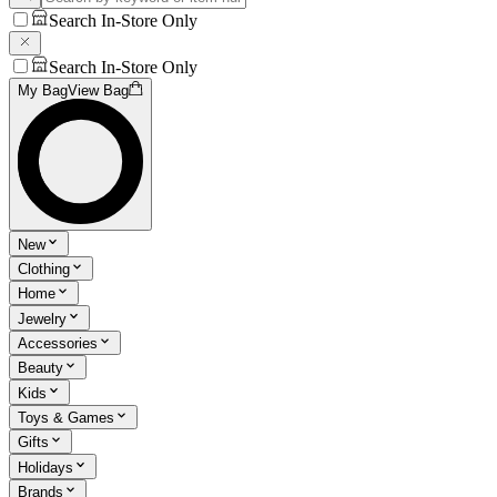
Search In-Store Only
Search In-Store Only
My Bag
View Bag
New
Clothing
Home
Jewelry
Accessories
Beauty
Kids
Toys & Games
Gifts
Holidays
Brands