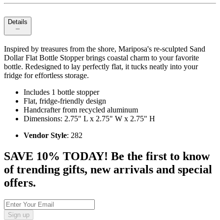
Details
Inspired by treasures from the shore, Mariposa's re-sculpted Sand
Dollar Flat Bottle Stopper brings coastal charm to your favorite
bottle. Redesigned to lay perfectly flat, it tucks neatly into your
fridge for effortless storage.
Includes 1 bottle stopper
Flat, fridge-friendly design
Handcrafter from recycled aluminum
Dimensions: 2.75" L x 2.75" W x 2.75" H
Vendor Style
: 282
SAVE 10% TODAY! Be the first to know
of trending gifts, new arrivals and special
offers.
Sign up