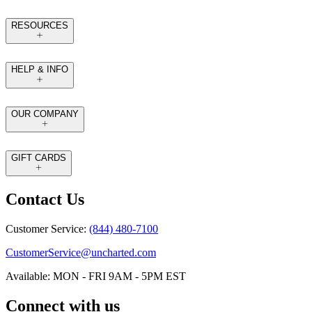
RESOURCES
HELP & INFO
OUR COMPANY
GIFT CARDS
Contact Us
Customer Service:
(844) 480-7100
CustomerService@uncharted.com
Available: MON - FRI 9AM - 5PM EST
Connect with us