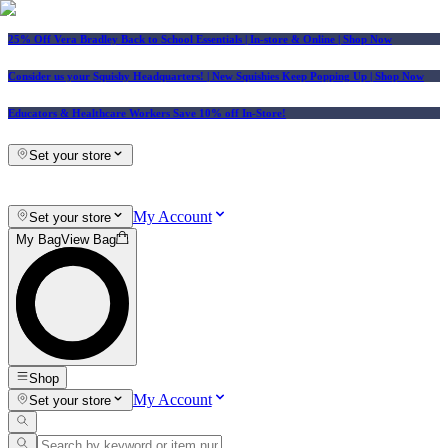
25% Off Vera Bradley Back to School Essentials
| In-store & Online |
Shop Now
Consider us your Squishy Headquarters! | New Squishies Keep Popping Up | Shop Now
Educators & Healthcare Workers Save 10% off In-Store!
Set your store
My Account
Set your store
My Bag
View Bag
Shop
My Account
Set your store