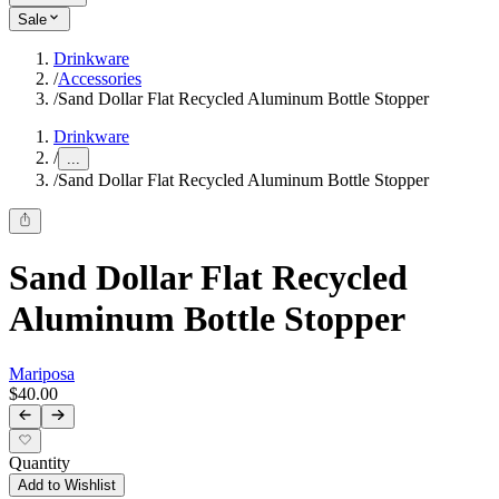
Sale
Drinkware
/
Accessories
/
Sand Dollar Flat Recycled Aluminum Bottle Stopper
Drinkware
/
...
/
Sand Dollar Flat Recycled Aluminum Bottle Stopper
Sand Dollar Flat Recycled
Aluminum Bottle Stopper
Mariposa
$40.00
Quantity
Add to Wishlist