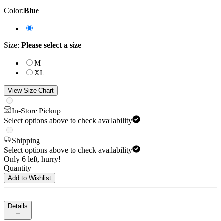
Color
:
Blue
Size
:
Please select a size
M
XL
View Size Chart
In-Store Pickup
Select options above to check availability
Shipping
Select options above to check availability
Only 6 left, hurry!
Quantity
Add to Wishlist
Details