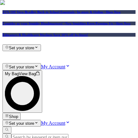
25% Off Vera Bradley Back to School Essentials
| In-store & Online |
Shop Now
Consider us your Squishy Headquarters! | New Squishies Keep Popping Up | Shop Now
Educators & Healthcare Workers Save 10% off In-Store!
Set your store
My Account
Set your store
My Bag
View Bag
Shop
My Account
Set your store