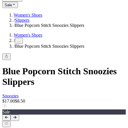
Sale
Women's Shoes
/
Slippers
/
Blue Popcorn Stitch Snoozies Slippers
Women's Shoes
/
...
/
Blue Popcorn Stitch Snoozies Slippers
Blue Popcorn Stitch Snoozies
Slippers
Snoozies
$17.00
$8.50
Sale