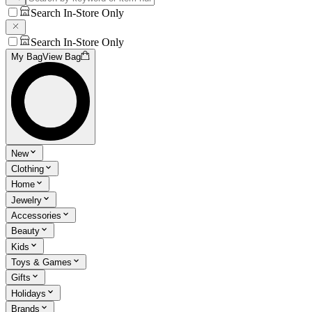
Search In-Store Only
Search In-Store Only
My Bag
View Bag
New
Clothing
Home
Jewelry
Accessories
Beauty
Kids
Toys & Games
Gifts
Holidays
Brands