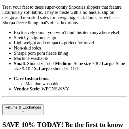
Treat your feet to these super-comfy Snoozies slippers that feature
luxuriously soft fabric. They're made with a no-hassle, slip-on
design and non-skid soles for navigating slick floors, as well as a
Sherpa fleece lining that's oh so luxurious.
Exclusively ours - you won't find this item anywhere else!
Stretchy, slip-on design
Lightweight and compact - perfect for travel
Non-skid soles
Sherpa pom pom fleece lining
Machine washable
Small
: Shoe size 5-6 /
Medium
: Shoe size 7-8 /
Large
: Shoe
size 9-10 /
X-Large:
shoe size 11/12
Care Instructions
:
Machine washable
Vendor Style
: WPCNS-NVY
Returns & Exchanges
SAVE 10% TODAY! Be the first to know