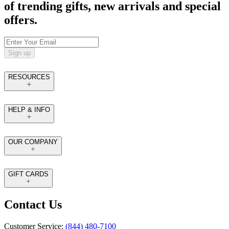
of trending gifts, new arrivals and special
offers.
Sign up
RESOURCES
HELP & INFO
OUR COMPANY
GIFT CARDS
Contact Us
Customer Service:
(844) 480-7100