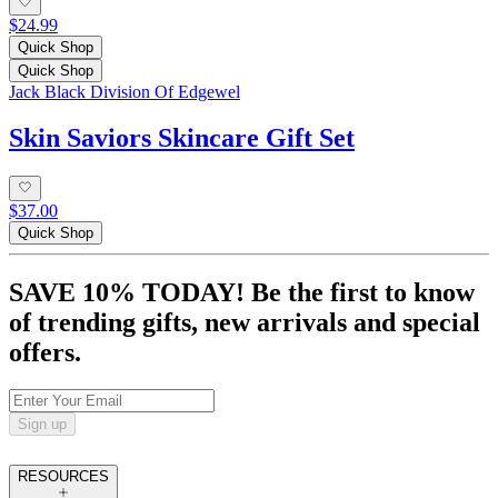
$24.99
Quick Shop
Quick Shop
Jack Black Division Of Edgewel
Skin Saviors Skincare Gift Set
$37.00
Quick Shop
SAVE 10% TODAY! Be the first to know
of trending gifts, new arrivals and special
offers.
Sign up
RESOURCES