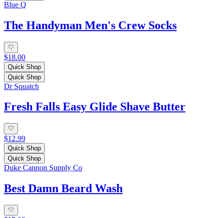
Blue Q
The Handyman Men's Crew Socks
$18.00
Quick Shop
Quick Shop
Dr Squatch
Fresh Falls Easy Glide Shave Butter
$12.99
Quick Shop
Quick Shop
Duke Cannon Supply Co
Best Damn Beard Wash