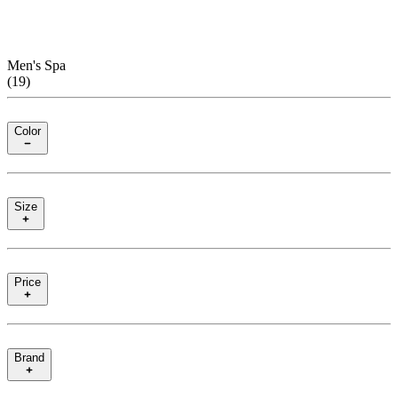
Men's Spa
(
19
)
Color
Size
Price
Brand