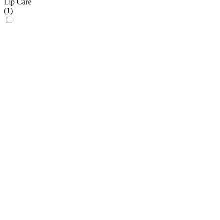
Lip Care
(
1
)