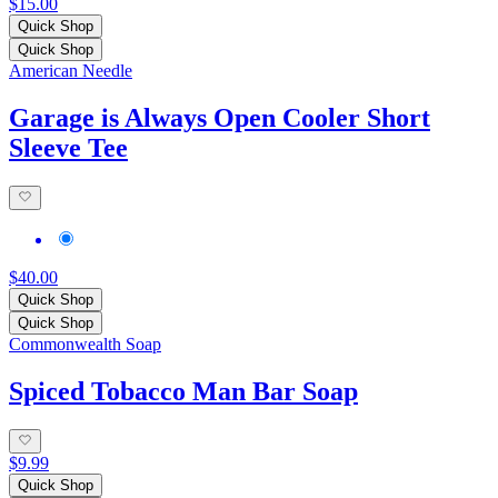
$15.00
Quick Shop
Quick Shop
American Needle
Garage is Always Open Cooler Short
Sleeve Tee
$40.00
Quick Shop
Quick Shop
Commonwealth Soap
Spiced Tobacco Man Bar Soap
$9.99
Quick Shop