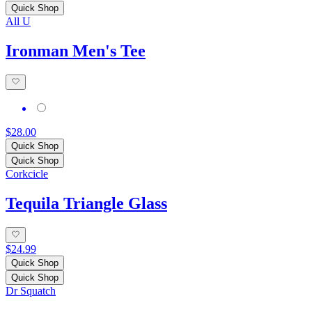
Quick Shop
All U
Ironman Men's Tee
$28.00
Quick Shop
Quick Shop
Corkcicle
Tequila Triangle Glass
$24.99
Quick Shop
Quick Shop
Dr Squatch