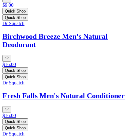
$9.00
Quick Shop
Quick Shop
Dr Squatch
Birchwood Breeze Men's Natural
Deodorant
$16.00
Quick Shop
Quick Shop
Dr Squatch
Fresh Falls Men's Natural Conditioner
$16.00
Quick Shop
Quick Shop
Dr Squatch