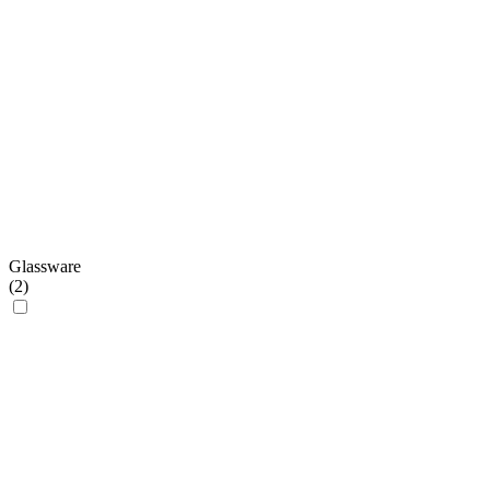
Glassware
(
2
)