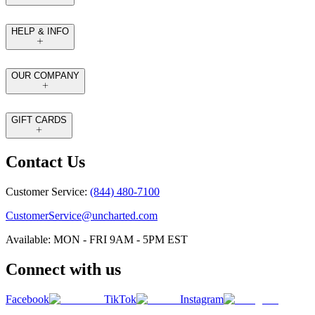
HELP & INFO
OUR COMPANY
GIFT CARDS
Contact Us
Customer Service:
(844) 480-7100
CustomerService@uncharted.com
Available: MON - FRI 9AM - 5PM EST
Connect with us
Facebook
TikTok
Instagram