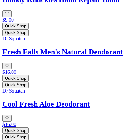
$9.00
Quick Shop
Quick Shop
Dr Squatch
Fresh Falls Men's Natural Deodorant
$16.00
Quick Shop
Quick Shop
Dr Squatch
Cool Fresh Aloe Deodorant
$16.00
Quick Shop
Quick Shop