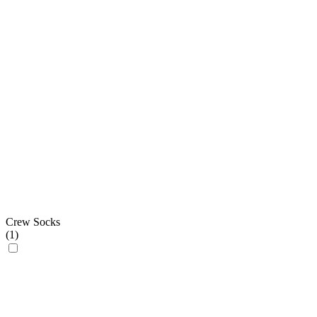
Crew Socks
(
1
)