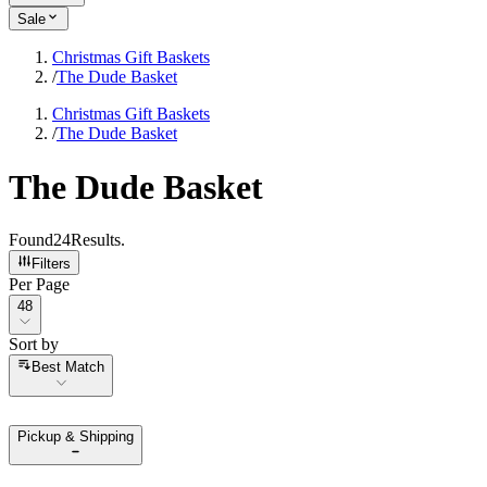
Sale
Christmas Gift Baskets
/
The Dude Basket
Christmas Gift Baskets
/
The Dude Basket
The Dude Basket
Found
24
Results
.
Filters
Per Page
Per Page
48
Sort by
Sort by
Best Match
Pickup & Shipping