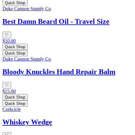
Quick Shop
Duke Cannon Supply Co
Best Damn Beard Oil - Travel Size
$10.00
Quick Shop
Quick Shop
Duke Cannon Supply Co
Bloody Knuckles Hand Repair Balm
$15.00
Quick Shop
Quick Shop
Corkcicle
Whiskey Wedge