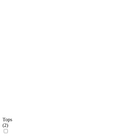
Tops
(
2
)