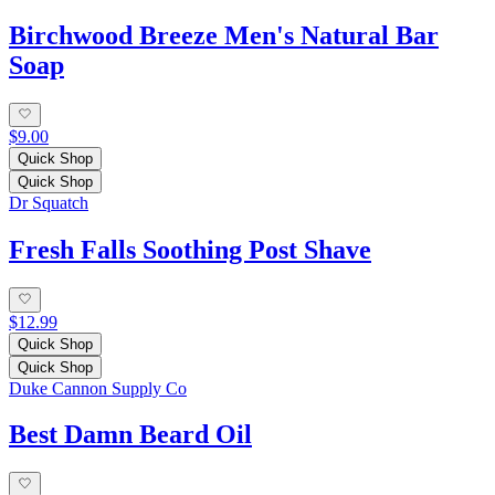
Birchwood Breeze Men's Natural Bar
Soap
$9.00
Quick Shop
Quick Shop
Dr Squatch
Fresh Falls Soothing Post Shave
$12.99
Quick Shop
Quick Shop
Duke Cannon Supply Co
Best Damn Beard Oil