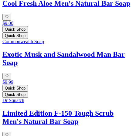
Cool Fresh Aloe Men's Natural Bar Soap
$9.00
Quick Shop
Quick Shop
Commonwealth Soap
Exotic Musk and Sandalwood Man Bar
Soap
$9.99
Quick Shop
Quick Shop
Dr Squatch
Limited Edition F-150 Tough Scrub
Men's Natural Bar Soap