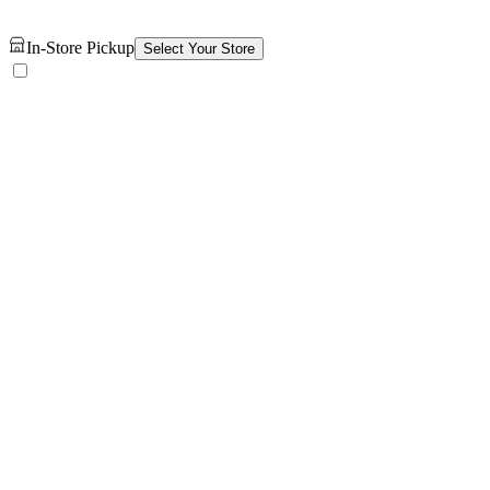
In-Store Pickup
Select Your Store