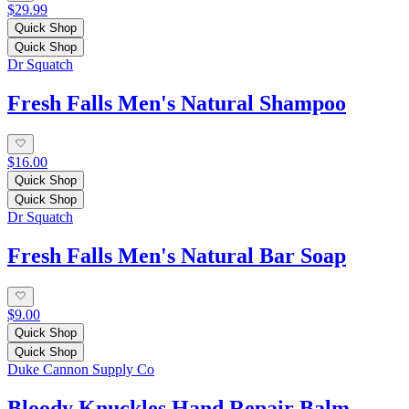
$29.99
Quick Shop
Quick Shop
Dr Squatch
Fresh Falls Men's Natural Shampoo
$16.00
Quick Shop
Quick Shop
Dr Squatch
Fresh Falls Men's Natural Bar Soap
$9.00
Quick Shop
Quick Shop
Duke Cannon Supply Co
Bloody Knuckles Hand Repair Balm