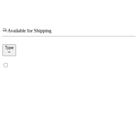
Available for Shipping
Type