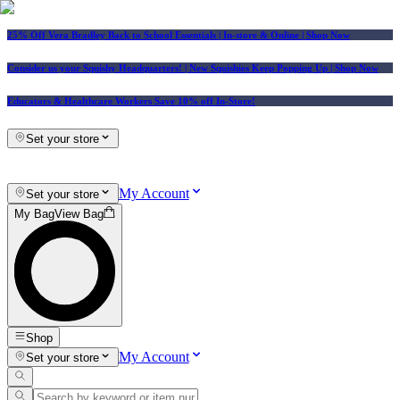
25% Off Vera Bradley Back to School Essentials
| In-store & Online |
Shop Now
Consider us your Squishy Headquarters! | New Squishies Keep Popping Up | Shop Now
Educators & Healthcare Workers Save 10% off In-Store!
Set your store
My Account
Set your store
My Bag
View Bag
Shop
My Account
Set your store