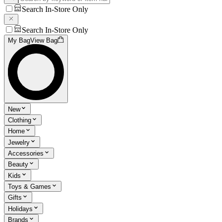
Search In-Store Only
Search In-Store Only
My Bag
View Bag
New
Clothing
Home
Jewelry
Accessories
Beauty
Kids
Toys & Games
Gifts
Holidays
Brands