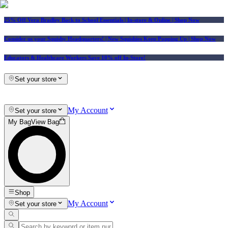
25% Off Vera Bradley Back to School Essentials
| In-store & Online |
Shop Now
Consider us your Squishy Headquarters! | New Squishies Keep Popping Up | Shop Now
Educators & Healthcare Workers Save 10% off In-Store!
Set your store
My Account
Set your store
My Bag
View Bag
Shop
My Account
Set your store