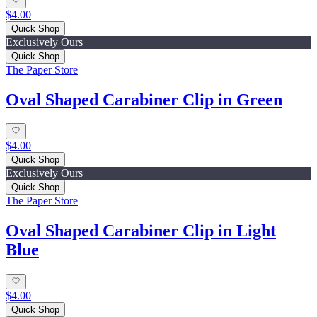
$4.00
Quick Shop
Exclusively Ours
Quick Shop
The Paper Store
Oval Shaped Carabiner Clip in Green
$4.00
Quick Shop
Exclusively Ours
Quick Shop
The Paper Store
Oval Shaped Carabiner Clip in Light
Blue
$4.00
Quick Shop