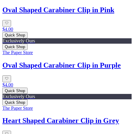
Oval Shaped Carabiner Clip in Pink
$4.00
Quick Shop
Exclusively Ours
Quick Shop
The Paper Store
Oval Shaped Carabiner Clip in Purple
$4.00
Quick Shop
Exclusively Ours
Quick Shop
The Paper Store
Heart Shaped Carabiner Clip in Grey