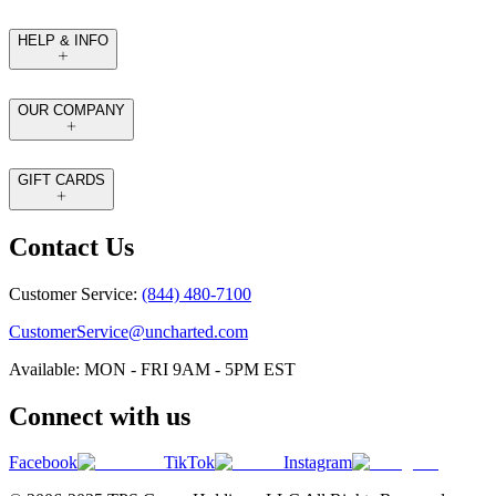
HELP & INFO
OUR COMPANY
GIFT CARDS
Contact Us
Customer Service:
(844) 480-7100
CustomerService@uncharted.com
Available: MON - FRI 9AM - 5PM EST
Connect with us
Facebook
TikTok
Instagram