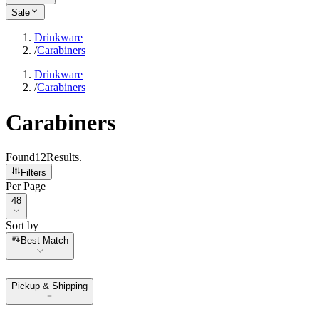
Sale
Drinkware
/
Carabiners
Drinkware
/
Carabiners
Carabiners
Found
12
Results
.
Filters
Per Page
Per Page
48
Sort by
Sort by
Best Match
Pickup & Shipping