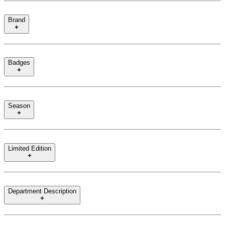
Brand
Badges
Season
Limited Edition
Department Description