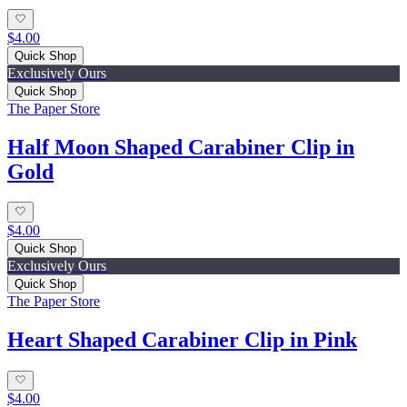
$4.00
Quick Shop
Exclusively Ours
Quick Shop
The Paper Store
Half Moon Shaped Carabiner Clip in
Gold
$4.00
Quick Shop
Exclusively Ours
Quick Shop
The Paper Store
Heart Shaped Carabiner Clip in Pink
$4.00