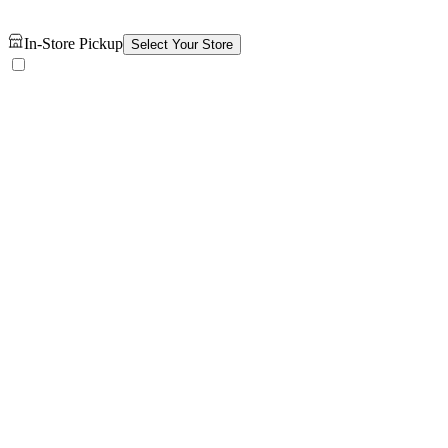
In-Store Pickup
Select Your Store