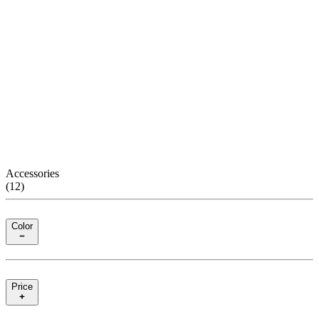
Accessories
(
12
)
Color
Price