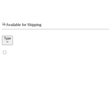
Available for Shipping
Type