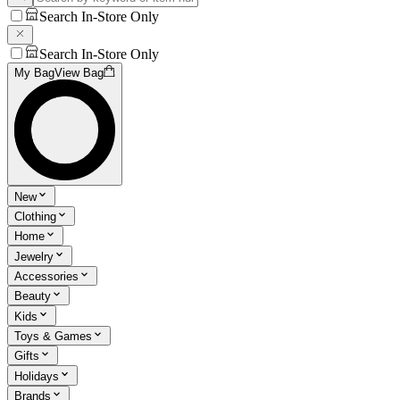
Search In-Store Only
Search In-Store Only
My Bag
View Bag
New
Clothing
Home
Jewelry
Accessories
Beauty
Kids
Toys & Games
Gifts
Holidays
Brands