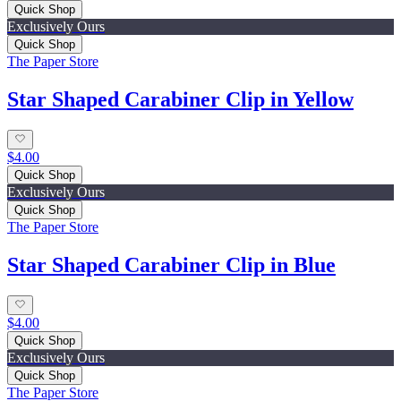
Quick Shop
Exclusively Ours
Quick Shop
The Paper Store
Star Shaped Carabiner Clip in Yellow
$4.00
Quick Shop
Exclusively Ours
Quick Shop
The Paper Store
Star Shaped Carabiner Clip in Blue
$4.00
Quick Shop
Exclusively Ours
Quick Shop
The Paper Store