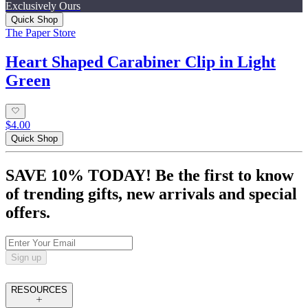
Exclusively Ours
Quick Shop
The Paper Store
Heart Shaped Carabiner Clip in Light
Green
$4.00
Quick Shop
SAVE 10% TODAY! Be the first to know
of trending gifts, new arrivals and special
offers.
Sign up
RESOURCES