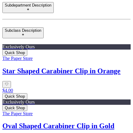
Subdepartment Description
Subclass Description
Exclusively Ours
Quick Shop
The Paper Store
Star Shaped Carabiner Clip in Orange
$4.00
Quick Shop
Exclusively Ours
Quick Shop
The Paper Store
Oval Shaped Carabiner Clip in Gold