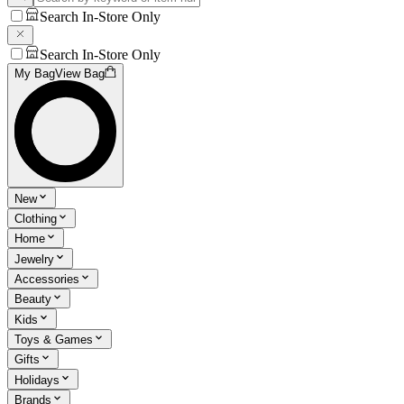
Search In-Store Only
Search In-Store Only
My Bag
View Bag
New
Clothing
Home
Jewelry
Accessories
Beauty
Kids
Toys & Games
Gifts
Holidays
Brands