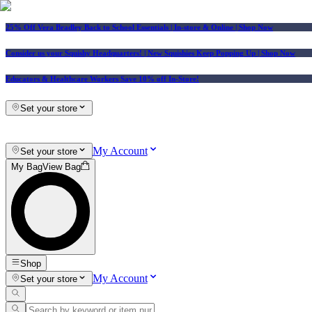
25% Off Vera Bradley Back to School Essentials
| In-store & Online |
Shop Now
Consider us your Squishy Headquarters! | New Squishies Keep Popping Up | Shop Now
Educators & Healthcare Workers Save 10% off In-Store!
Set your store
My Account
Set your store
My Bag
View Bag
Shop
My Account
Set your store