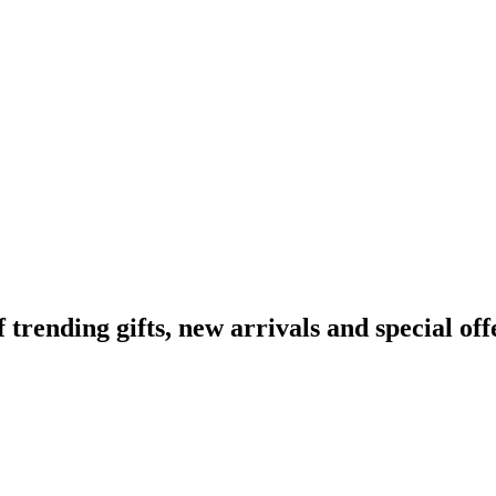
ending gifts, new arrivals and special off