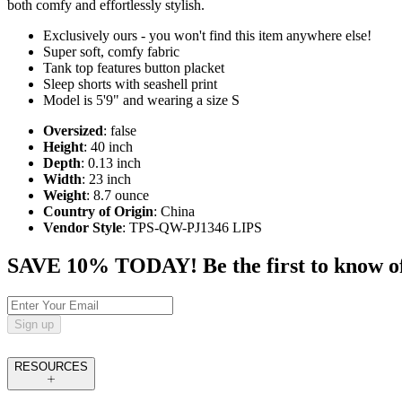
both comfy and effortlessly stylish.
Exclusively ours - you won't find this item anywhere else!
Super soft, comfy fabric
Tank top features button placket
Sleep shorts with seashell print
Model is 5'9" and wearing a size S
Oversized
: false
Height
: 40 inch
Depth
: 0.13 inch
Width
: 23 inch
Weight
: 8.7 ounce
Country of Origin
: China
Vendor Style
: TPS-QW-PJ1346 LIPS
SAVE 10% TODAY! Be the first to know of tr
Sign up
RESOURCES