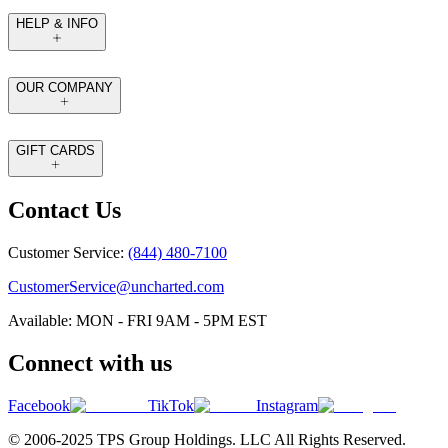
HELP & INFO
OUR COMPANY
GIFT CARDS
Contact Us
Customer Service:
(844) 480-7100
CustomerService@uncharted.com
Available: MON - FRI 9AM - 5PM EST
Connect with us
Facebook
TikTok
Instagram
© 2006-2025 TPS Group Holdings. LLC All Rights Reserved.