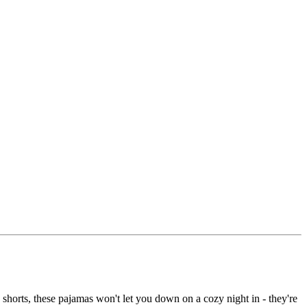
d shorts, these pajamas won't let you down on a cozy night in - they're