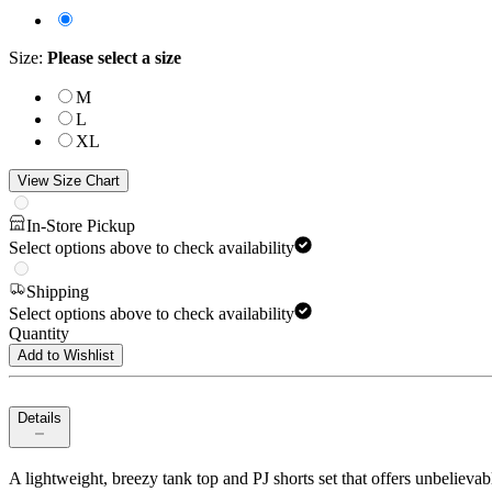
Size
:
Please select a size
M
L
XL
View Size Chart
In-Store Pickup
Select options above to check availability
Shipping
Select options above to check availability
Quantity
Add to Wishlist
Details
A lightweight, breezy tank top and PJ shorts set that offers unbelievab