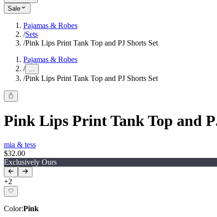
Sale
Pajamas & Robes
/
Sets
/
Pink Lips Print Tank Top and PJ Shorts Set
Pajamas & Robes
/
...
/
Pink Lips Print Tank Top and PJ Shorts Set
Pink Lips Print Tank Top and P
mia & tess
$32.00
Exclusively Ours
+
2
Color
:
Pink