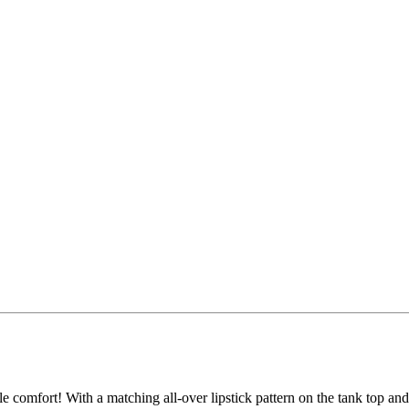
le comfort! With a matching all-over lipstick pattern on the tank top an