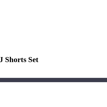
J Shorts Set