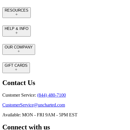
RESOURCES
HELP & INFO
OUR COMPANY
GIFT CARDS
Contact Us
Customer Service:
(844) 480-7100
CustomerService@uncharted.com
Available: MON - FRI 9AM - 5PM EST
Connect with us