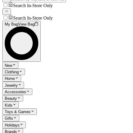
Search In-Store Only
Search In-Store Only
My Bag
View Bag
New
Clothing
Home
Jewelry
Accessories
Beauty
Kids
Toys & Games
Gifts
Holidays
Brands