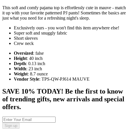
This soft and comfy pajama top is effortlessly cute in mauve - match
it up with your favorite patterned PJ pants! Sometimes the basics are
just what you need for a refreshing night's sleep.
Exclusively ours - you won't find this item anywhere else!
Super soft and snuggly fabric
Short sleeves
Crew neck
Oversized
: false
Height
: 40 inch
Depth
: 0.13 inch
Width
: 23 inch
Weight
: 8.7 ounce
Vendor Style
: TPS-QW-PJ614 MAUVE
SAVE 10% TODAY! Be the first to know
of trending gifts, new arrivals and special
offers.
Sign up