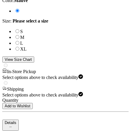
Color
:
Mauve
Size
:
Please select a size
S
M
L
XL
View Size Chart
In-Store Pickup
Select options above to check availability
Shipping
Select options above to check availability
Quantity
Add to Wishlist
Details