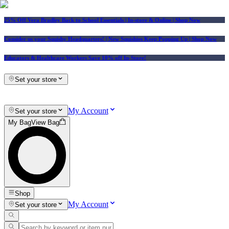
25% Off Vera Bradley Back to School Essentials
| In-store & Online |
Shop Now
Consider us your Squishy Headquarters! | New Squishies Keep Popping Up | Shop Now
Educators & Healthcare Workers Save 10% off In-Store!
Set your store
My Account
Set your store
My Bag
View Bag
Shop
My Account
Set your store