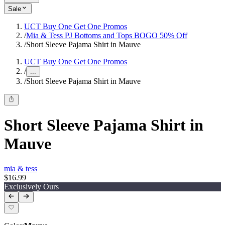
Sale
UCT Buy One Get One Promos
/
Mia & Tess PJ Bottoms and Tops BOGO 50% Off
/
Short Sleeve Pajama Shirt in Mauve
UCT Buy One Get One Promos
/
...
/
Short Sleeve Pajama Shirt in Mauve
Short Sleeve Pajama Shirt in
Mauve
mia & tess
$16.99
Exclusively Ours