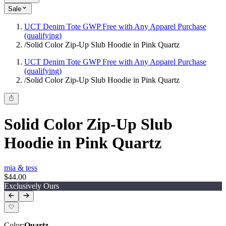
Sale
UCT Denim Tote GWP Free with Any Apparel Purchase
(qualifying)
/
Solid Color Zip-Up Slub Hoodie in Pink Quartz
UCT Denim Tote GWP Free with Any Apparel Purchase
(qualifying)
/
Solid Color Zip-Up Slub Hoodie in Pink Quartz
Solid Color Zip-Up Slub
Hoodie in Pink Quartz
mia & tess
$44.00
Exclusively Ours
Color
:
Quartz