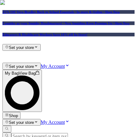
25% Off Vera Bradley Back to School Essentials
| In-store & Online |
Shop Now
Consider us your Squishy Headquarters! | New Squishies Keep Popping Up | Shop Now
Educators & Healthcare Workers Save 10% off In-Store!
Set your store
My Account
Set your store
My Bag
View Bag
Shop
My Account
Set your store