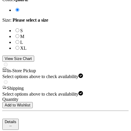
Size
:
Please select a size
S
M
L
XL
View Size Chart
In-Store Pickup
Select options above to check availability
Shipping
Select options above to check availability
Quantity
Add to Wishlist
Details