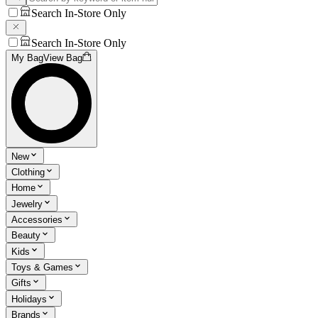
Search In-Store Only
Search In-Store Only
My Bag
View Bag
New
Clothing
Home
Jewelry
Accessories
Beauty
Kids
Toys & Games
Gifts
Holidays
Brands