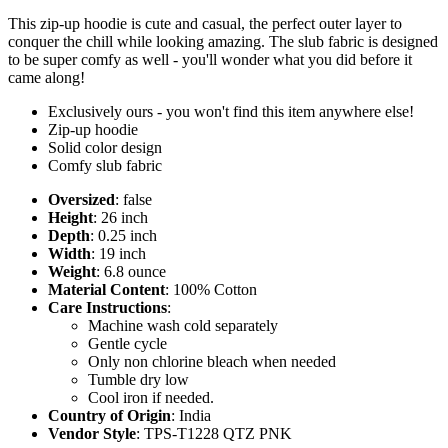
This zip-up hoodie is cute and casual, the perfect outer layer to
conquer the chill while looking amazing. The slub fabric is designed
to be super comfy as well - you'll wonder what you did before it
came along!
Exclusively ours - you won't find this item anywhere else!
Zip-up hoodie
Solid color design
Comfy slub fabric
Oversized
: false
Height
: 26 inch
Depth
: 0.25 inch
Width
: 19 inch
Weight
: 6.8 ounce
Material Content
: 100% Cotton
Care Instructions
:
Machine wash cold separately
Gentle cycle
Only non chlorine bleach when needed
Tumble dry low
Cool iron if needed.
Country of Origin
: India
Vendor Style
: TPS-T1228 QTZ PNK