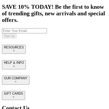
SAVE 10% TODAY! Be the first to know
of trending gifts, new arrivals and special
offers.
Sign up
RESOURCES
HELP & INFO
OUR COMPANY
GIFT CARDS
Contact Us