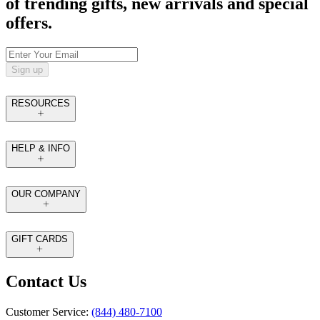
of trending gifts, new arrivals and special
offers.
Sign up
RESOURCES
HELP & INFO
OUR COMPANY
GIFT CARDS
Contact Us
Customer Service:
(844) 480-7100