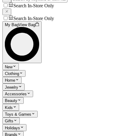
Search In-Store Only
Search In-Store Only
My Bag
View Bag
New
Clothing
Home
Jewelry
Accessories
Beauty
Kids
Toys & Games
Gifts
Holidays
Brands