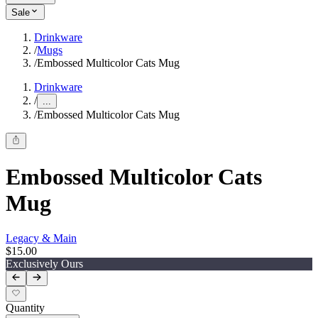
Sale
Drinkware
/
Mugs
/
Embossed Multicolor Cats Mug
Drinkware
/
...
/
Embossed Multicolor Cats Mug
Embossed Multicolor Cats
Mug
Legacy & Main
$15.00
Exclusively Ours
Quantity