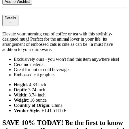
Add to Wishlist
Details
Elevate your morning cup of coffee or tea with this stylishly-
designed mug! Perfect for the animal lover in your life, its
arrangement of embossed cats is cute as can be - a must-have
addition to your drinkware.
Exclusively ours - you won't find this item anywhere else!
Ceramic material
Great for hot or cold beverages
Embossed cat graphics
Height
: 4.33 inch
Depth
: 3.74 inch
Width
: 3.74 inch
Weight
: 16 ounce
Country of Origin
: China
Vendor Style
: HLD-51117F
SAVE 10% TODAY! Be the first to know