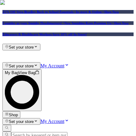
25% Off Vera Bradley Back to School Essentials
| In-store & Online |
Shop Now
Consider us your Squishy Headquarters! | New Squishies Keep Popping Up | Shop Now
Educators & Healthcare Workers Save 10% off In-Store!
Set your store
My Account
Set your store
My Bag
View Bag
Shop
My Account
Set your store