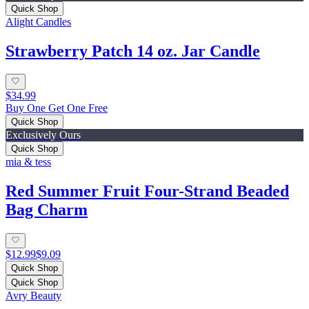
Quick Shop
Alight Candles
Strawberry Patch 14 oz. Jar Candle
$34.99
Buy One Get One Free
Quick Shop
Exclusively Ours
Quick Shop
mia & tess
Red Summer Fruit Four-Strand Beaded
Bag Charm
$12.99
$9.09
Quick Shop
Quick Shop
Avry Beauty