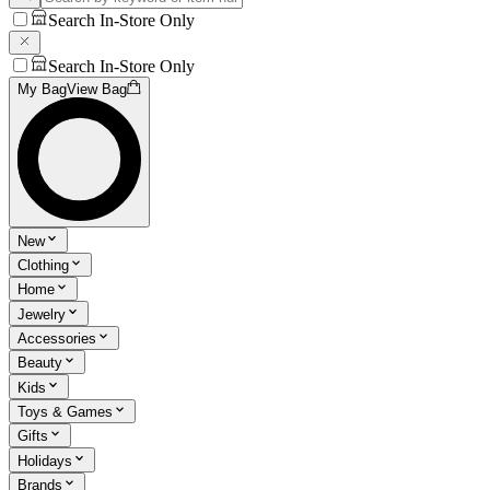
Search In-Store Only
Search In-Store Only
My Bag
View Bag
New
Clothing
Home
Jewelry
Accessories
Beauty
Kids
Toys & Games
Gifts
Holidays
Brands