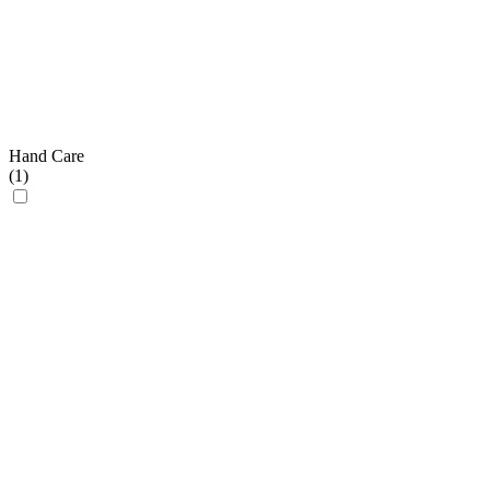
Hand Care
(
1
)