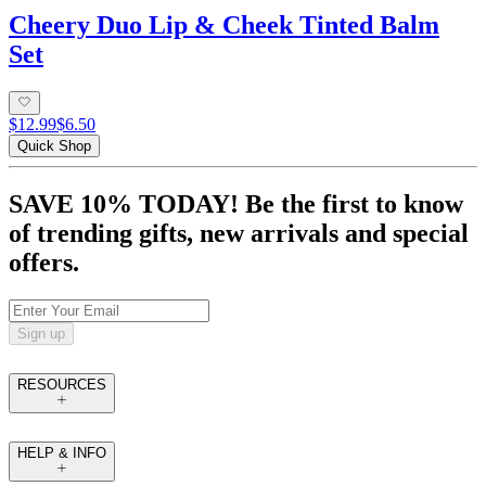
Cheery Duo Lip & Cheek Tinted Balm
Set
$12.99
$6.50
Quick Shop
SAVE 10% TODAY! Be the first to know
of trending gifts, new arrivals and special
offers.
Sign up
RESOURCES
HELP & INFO