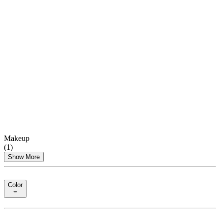
Makeup
(
1
)
Show More
Color