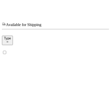
Available for Shipping
Type