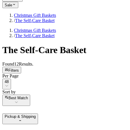
Sale
Christmas Gift Baskets
/
The Self-Care Basket
Christmas Gift Baskets
/
The Self-Care Basket
The Self-Care Basket
Found
12
Results
.
Filters
Per Page
Per Page
48
Sort by
Sort by
Best Match
Pickup & Shipping