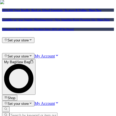
25% Off Vera Bradley Back to School Essentials
| In-store & Online |
Shop Now
Consider us your Squishy Headquarters! | New Squishies Keep Popping Up | Shop Now
Educators & Healthcare Workers Save 10% off In-Store!
Set your store
My Account
Set your store
My Bag
View Bag
Shop
My Account
Set your store