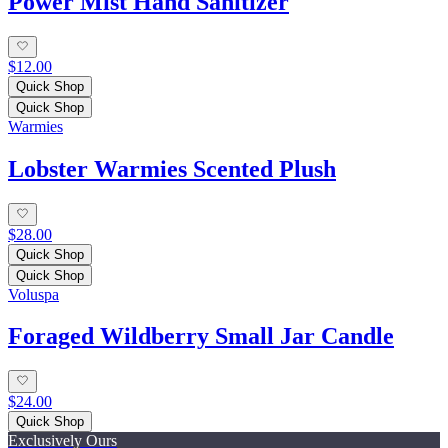
Power Mist Hand Sanitizer
$12.00
Quick Shop
Quick Shop
Warmies
Lobster Warmies Scented Plush
$28.00
Quick Shop
Quick Shop
Voluspa
Foraged Wildberry Small Jar Candle
$24.00
Quick Shop
Exclusively Ours