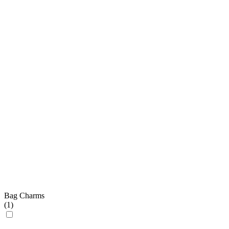
Bag Charms
(
1
)