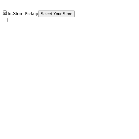
In-Store Pickup
Select Your Store