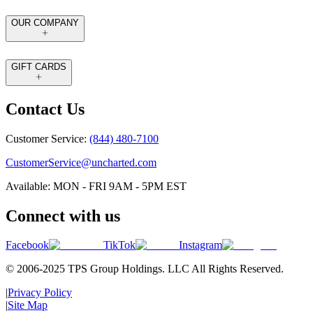
OUR COMPANY
GIFT CARDS
Contact Us
Customer Service:
(844) 480-7100
CustomerService@uncharted.com
Available: MON - FRI 9AM - 5PM EST
Connect with us
Facebook
TikTok
Instagram
© 2006-2025 TPS Group Holdings. LLC All Rights Reserved.
|
Privacy Policy
|
Site Map