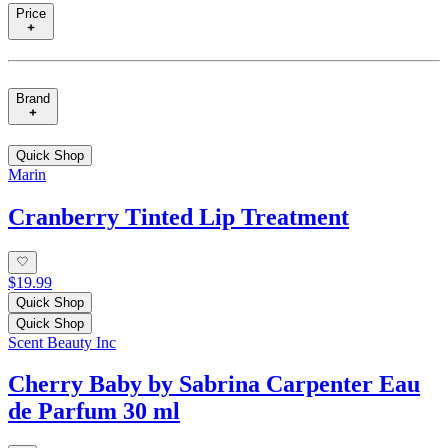
Price
Brand
Quick Shop
Marin
Cranberry Tinted Lip Treatment
$19.99
Quick Shop
Quick Shop
Scent Beauty Inc
Cherry Baby by Sabrina Carpenter Eau
de Parfum 30 ml