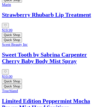
Quick Shop
Marin
Strawberry Rhubarb Lip Treatment
$19.99
Quick Shop
Quick Shop
Scent Beauty Inc
Sweet Tooth by Sabrina Carpenter
Cherry Baby Body Mist Spray
$10.00
Quick Shop
Quick Shop
Touchland
Limited Edition Peppermint Mocha