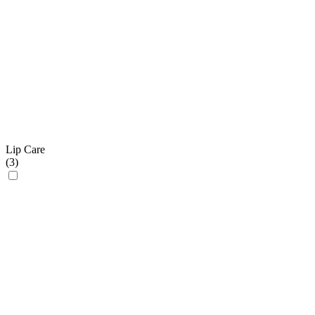
Lip Care
(
3
)