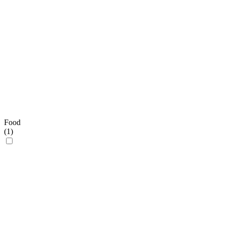
Food
(
1
)