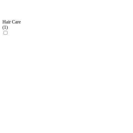
Hair Care
(
1
)