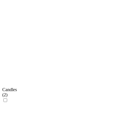
Candles
(
2
)