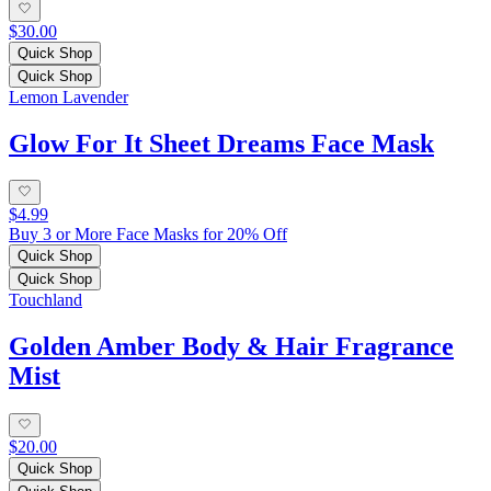
$30.00
Quick Shop
Quick Shop
Lemon Lavender
Glow For It Sheet Dreams Face Mask
$4.99
Buy 3 or More Face Masks for 20% Off
Quick Shop
Quick Shop
Touchland
Golden Amber Body & Hair Fragrance
Mist
$20.00
Quick Shop